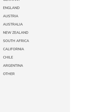
ENGLAND
AUSTRIA
AUSTRALIA
NEW ZEALAND
SOUTH AFRICA
CALIFORNIA
CHILE
ARGENTINA
OTHER