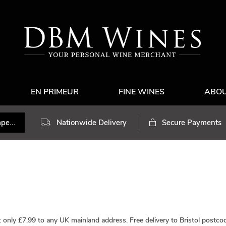
EN PRIMEUR
FINE WINES
ABO
Nationwide Delivery
Secure Payments
y: only £7.99 to any UK mainland address.
Free delivery
to Bristol postcod