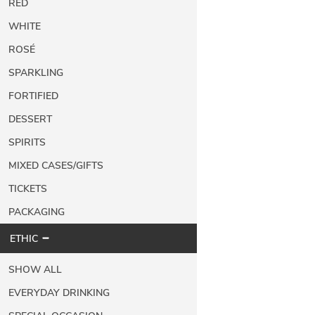
RED
WHITE
ROSÉ
SPARKLING
FORTIFIED
DESSERT
SPIRITS
MIXED CASES/GIFTS
TICKETS
PACKAGING
ETHIC
SHOW ALL
EVERYDAY DRINKING