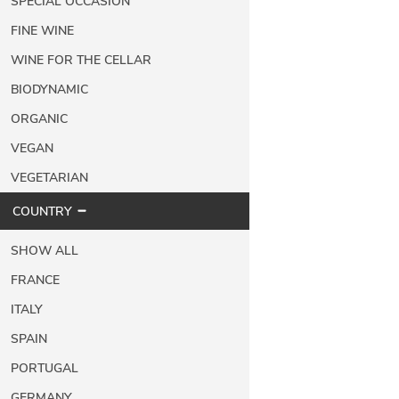
SPECIAL OCCASION
FINE WINE
WINE FOR THE CELLAR
BIODYNAMIC
ORGANIC
VEGAN
VEGETARIAN
COUNTRY
SHOW ALL
FRANCE
ITALY
SPAIN
PORTUGAL
GERMANY