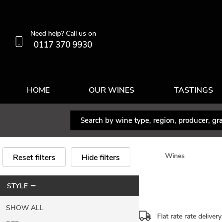
Need help? Call us on
0117 370 9930
HOME
OUR WINES
TASTINGS
Wines
Reset filters
Hide filters
STYLE
SHOW ALL
Flat rate rate deliver