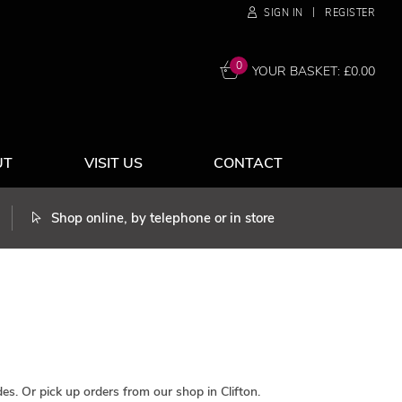
|
SIGN IN
REGISTER
0
YOUR BASKET: £
0.00
UT
VISIT US
CONTACT
Shop online, by telephone or in store
es. Or pick up orders from our shop in Clifton.