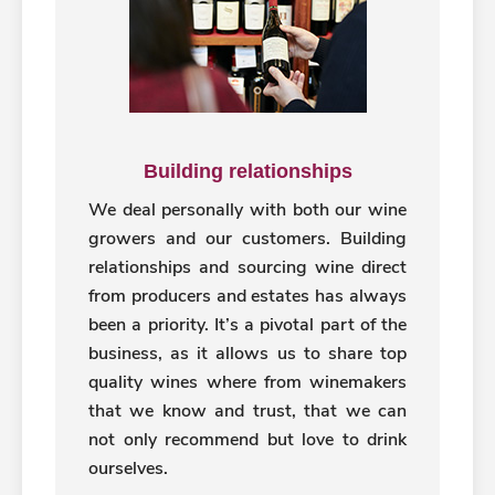
Building relationships
We deal personally with both our wine
growers and our customers. Building
relationships and sourcing wine direct
from producers and estates has always
been a priority. It’s a pivotal part of the
business, as it allows us to share top
quality wines where from winemakers
that we know and trust, that we can
not only recommend but love to drink
ourselves.