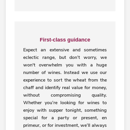
First-class guidance
Expect an extensive and sometimes
eclectic range, but don’t worry, we
won't overwhelm you with a huge
number of wines. Instead we use our
experience to sort the wheat from the
chaff and identify real value for money,
without compromising quality.
Whether you’re looking for wines to
enjoy with supper tonight, something
special for a party or present, en
primeur, or for investment, we’ll always