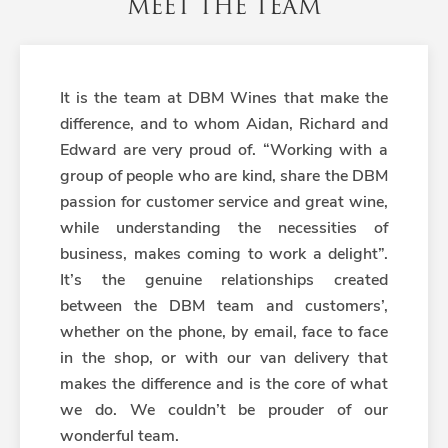
MEET THE TEAM
It is the team at DBM Wines that make the
difference, and to whom Aidan, Richard and
Edward are very proud of. “Working with a
group of people who are kind, share the DBM
passion for customer service and great wine,
while understanding the necessities of
business, makes coming to work a delight”.
It’s the genuine relationships created
between the DBM team and customers’,
whether on the phone, by email, face to face
in the shop, or with our van delivery that
makes the difference and is the core of what
we do. We couldn’t be prouder of our
wonderful team.