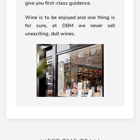
give you first-class guidance.
Wine is to be enjoyed and one thing is
for sure, at DBM we never sell
unexciting, dull wines.