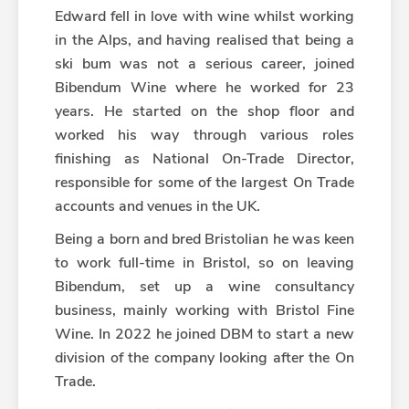
Edward fell in love with wine whilst working
in the Alps, and having realised that being a
ski bum was not a serious career, joined
Bibendum Wine where he worked for 23
years. He started on the shop floor and
worked his way through various roles
finishing as National On-Trade Director,
responsible for some of the largest On Trade
accounts and venues in the UK.
Being a born and bred Bristolian he was keen
to work full-time in Bristol, so on leaving
Bibendum, set up a wine consultancy
business, mainly working with Bristol Fine
Wine. In 2022 he joined DBM to start a new
division of the company looking after the On
Trade.