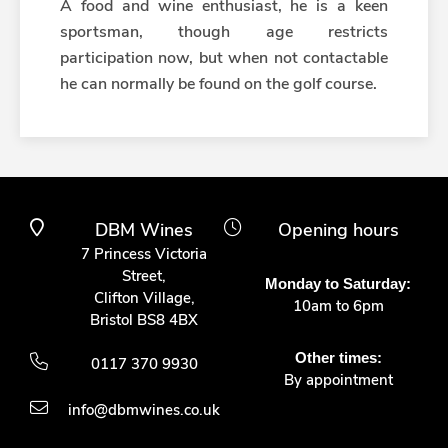
A food and wine enthusiast, he is a keen
sportsman, though age restricts
participation now, but when not contactable
he can normally be found on the golf course.
DBM Wines
Opening hours
7 Princess Victoria
Street,
Monday to Saturday:
Clifton Village,
10am to 6pm
Bristol BS8 4BX
Other times:
0117 370 9930
By appointment
info@dbmwines.co.uk