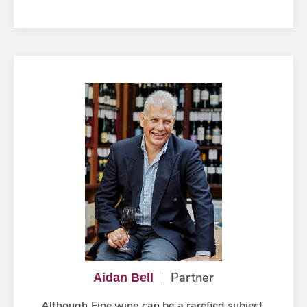
Partner
Aidan Bell
Although Fine wine can be a rarefied subject,