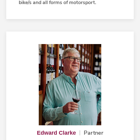
bike/s and all forms of motorsport.
Partner
Edward Clarke