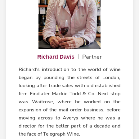
Partner
Richard Davis
Richard’s introduction to the world of wine
began by pounding the streets of London,
looking after trade sales with old established
firm Findlater Mackie Todd & Co. Next stop
was Waitrose, where he worked on the
expansion of the mail order business, before
moving across to Averys where he was a
director for the better part of a decade and
the face of Telegraph Wine.