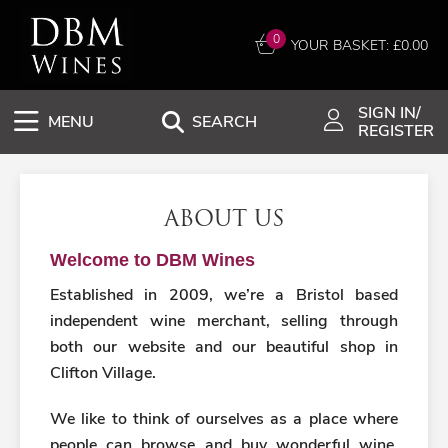
0
YOUR BASKET: £
0.00
SIGN IN/
MENU
SEARCH
REGISTER
ABOUT US
Welcome to DBM Wines
Established in 2009, we’re a Bristol based
independent wine merchant, selling through
both our website and our beautiful shop in
Clifton Village.
We like to think of ourselves as a place where
people can browse and buy wonderful wine,