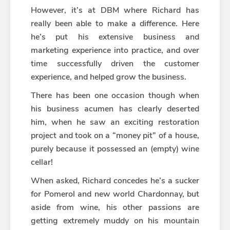
However, it’s at DBM where Richard has
really been able to make a difference. Here
he’s put his extensive business and
marketing experience into practice, and over
time successfully driven the customer
experience, and helped grow the business.
There has been one occasion though when
his business acumen has clearly deserted
him, when he saw an exciting restoration
project and took on a “money pit” of a house,
purely because it possessed an (empty) wine
cellar!
When asked, Richard concedes he’s a sucker
for Pomerol and new world Chardonnay, but
aside from wine, his other passions are
getting extremely muddy on his mountain