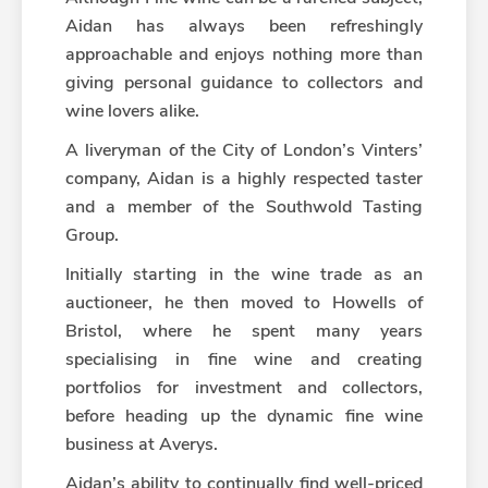
Aidan has always been refreshingly
approachable and enjoys nothing more than
giving personal guidance to collectors and
wine lovers alike.
A liveryman of the City of London’s Vinters’
company, Aidan is a highly respected taster
and a member of the Southwold Tasting
Group.
Initially starting in the wine trade as an
auctioneer, he then moved to Howells of
Bristol, where he spent many years
specialising in fine wine and creating
portfolios for investment and collectors,
before heading up the dynamic fine wine
business at Averys.
Aidan’s ability to continually find well-priced