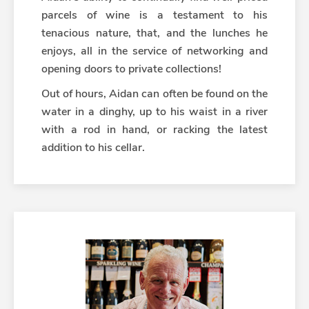
parcels of wine is a testament to his
tenacious nature, that, and the lunches he
enjoys, all in the service of networking and
opening doors to private collections!
Out of hours, Aidan can often be found on the
water in a dinghy, up to his waist in a river
with a rod in hand, or racking the latest
addition to his cellar.