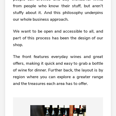
from people who know their stuff, but aren’t
stuffy about it. And this philosophy underpins
our whole business approach.
We want to be open and accessible to all, and
part of this process has been the design of our
shop.
The front features everyday wines and great
offers, making it quick and easy to grab a bottle
of wine for dinner. Further back, the layout is by
region where you can explore a greater range
and the treasures each area has to offer.