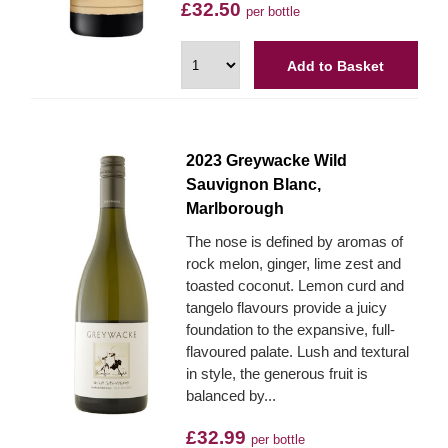
£32.50
per bottle
Add to Basket
2023 Greywacke Wild
Sauvignon Blanc,
Marlborough
The nose is defined by aromas of
rock melon, ginger, lime zest and
toasted coconut. Lemon curd and
tangelo flavours provide a juicy
foundation to the expansive, full-
flavoured palate. Lush and textural
in style, the generous fruit is
balanced by...
£32.99
per bottle