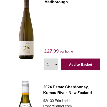
Marlborough
£27.99
per bottle
Add to Basket
2024 Estate Chardonnay,
Kumeu River, New Zealand
92/100 Erin Larkin,
RobertParker.com ...