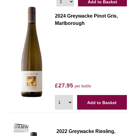
Add to Basket
2024 Greywacke Pinot Gris,
Marlborough
£27.95
per bottle
Add to Basket
2022 Greywacke Riesling,