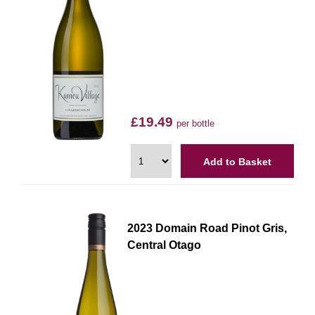
£19.49
per bottle
Add to Basket
2023 Domain Road Pinot Gris,
Central Otago