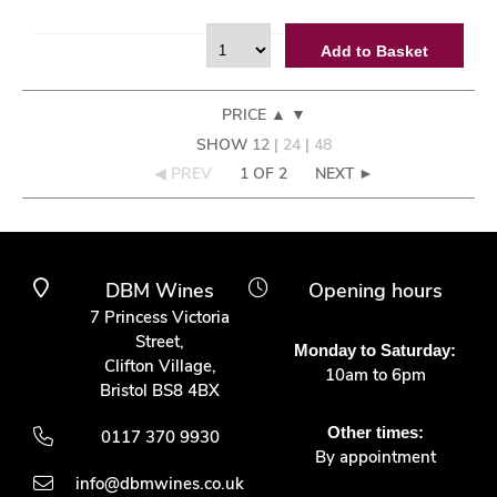
Add to Basket
PRICE
▲
▼
SHOW
12
|
24
|
48
◀ PREV
1 OF 2
NEXT ►
DBM Wines
Opening hours
7 Princess Victoria
Street,
Monday to Saturday:
Clifton Village,
10am to 6pm
Bristol BS8 4BX
Other times:
0117 370 9930
By appointment
info@dbmwines.co.uk