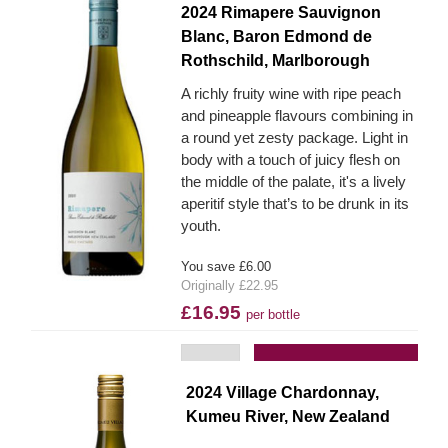
2024 Rimapere Sauvignon
Blanc, Baron Edmond de
Rothschild, Marlborough
A richly fruity wine with ripe peach
and pineapple flavours combining in
a round yet zesty package. Light in
body with a touch of juicy flesh on
the middle of the palate, it's a lively
aperitif style that’s to be drunk in its
youth.
You save £6.00
Originally £22.95
£16.95
per bottle
Add to Basket
2024 Village Chardonnay,
Kumeu River, New Zealand