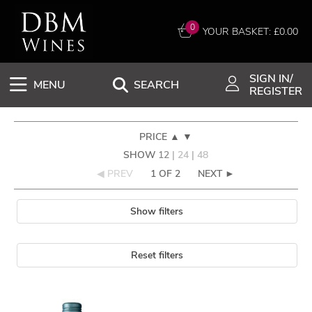
0
YOUR BASKET: £
0.00
SIGN IN/
MENU
SEARCH
REGISTER
PRICE
▲
▼
SHOW
12
|
24
|
48
◀ PREV
1 OF 2
NEXT ►
Show filters
Reset filters