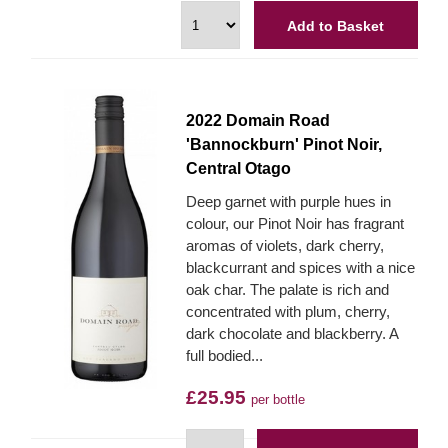
Add to Basket
2022 Domain Road
'Bannockburn' Pinot Noir,
Central Otago
Deep garnet with purple hues in
colour, our Pinot Noir has fragrant
aromas of violets, dark cherry,
blackcurrant and spices with a nice
oak char. The palate is rich and
concentrated with plum, cherry,
dark chocolate and blackberry. A
full bodied...
£25.95
per bottle