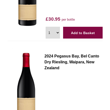
£30.95
per bottle
Add to Basket
2024 Pegasus Bay, Bel Canto
Dry Riesling, Waipara, New
Zealand