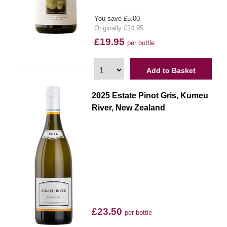
You save £5.00
Originally £24.95
£19.95
per bottle
Add to Basket
2025 Estate Pinot Gris, Kumeu
River, New Zealand
£23.50
per bottle