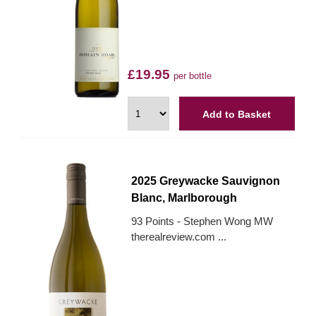
£19.95
per bottle
Add to Basket
2025 Greywacke Sauvignon
Blanc, Marlborough
93 Points - Stephen Wong MW
therealreview.com ...