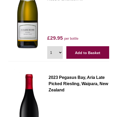
£29.95
per bottle
Add to Basket
2023 Pegasus Bay, Aria Late
Picked Riesling, Waipara, New
Zealand