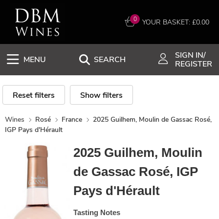
0
YOUR BASKET: £
0.00
SIGN IN/
MENU
SEARCH
REGISTER
Reset filters
Show filters
Wines
Rosé
France
2025 Guilhem, Moulin de Gassac Rosé,
IGP Pays d'Hérault
2025 Guilhem, Moulin
de Gassac Rosé, IGP
Pays d'Hérault
Tasting Notes