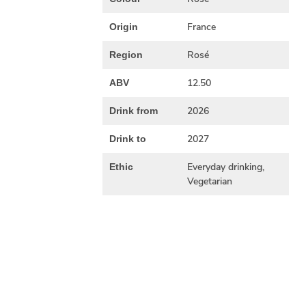
France
Origin
Rosé
Region
12.50
ABV
2026
Drink from
2027
Drink to
Everyday drinking,
Ethic
Vegetarian