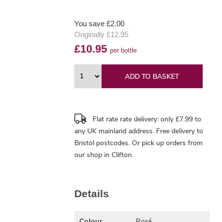
You save £2.00
Originally £12.95
£10.95
per bottle
ADD TO BASKET
Flat rate rate delivery: only £7.99 to
any UK mainland address.
Free delivery
to
Bristol postcodes. Or pick up orders from
our shop in Clifton.
Details
Rosé
Colour