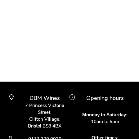
DBM Wines
Opening hours
7 Princess Victoria
Street,
Monday to Saturday:
Clifton Village,
10am to 6pm
Bristol BS8 4BX
Other times: