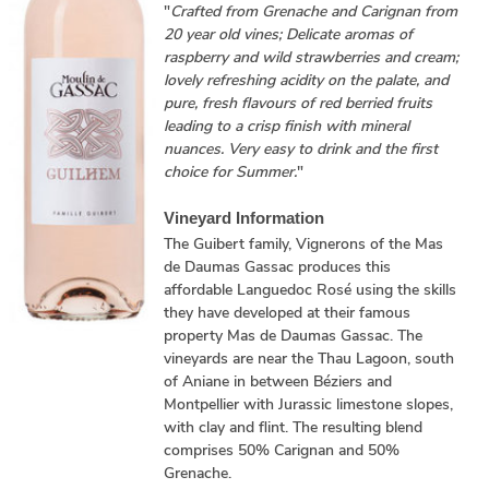
"
Crafted from Grenache and Carignan from
20 year old vines; Delicate aromas of
raspberry and wild strawberries and cream;
lovely refreshing acidity on the palate, and
pure, fresh flavours of red berried fruits
leading to a crisp finish with mineral
nuances. Very easy to drink and the first
choice for Summer.
"
Vineyard Information
The Guibert family, Vignerons of the Mas
de Daumas Gassac produces this
affordable Languedoc Rosé using the skills
they have developed at their famous
property Mas de Daumas Gassac. The
vineyards are near the Thau Lagoon, south
of Aniane in between Béziers and
Montpellier with Jurassic limestone slopes,
with clay and flint. The resulting blend
comprises 50% Carignan and 50%
Grenache.