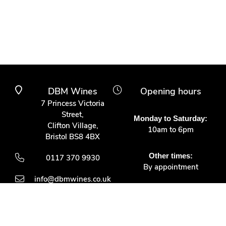
DBM Wines
Opening hours
7 Princess Victoria
Street,
Monday to Saturday:
Clifton Village,
10am to 6pm
Bristol BS8 4BX
Other times:
0117 370 9930
By appointment
info@dbmwines.co.uk
Customer Service
Secure Payment