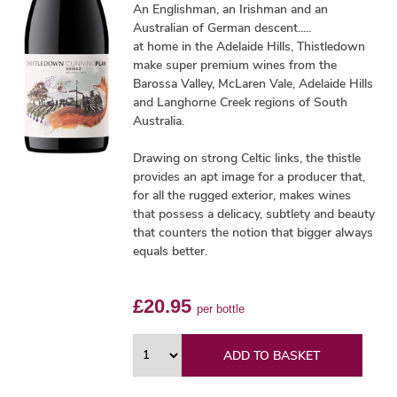
An Englishman, an Irishman and an
Australian of German descent.....
at home in the Adelaide Hills, Thistledown
make super premium wines from the
Barossa Valley, McLaren Vale, Adelaide Hills
and Langhorne Creek regions of South
Australia.
Drawing on strong Celtic links, the thistle
provides an apt image for a producer that,
for all the rugged exterior, makes wines
that possess a delicacy, subtlety and beauty
that counters the notion that bigger always
equals better.
£20.95
per bottle
ADD TO BASKET