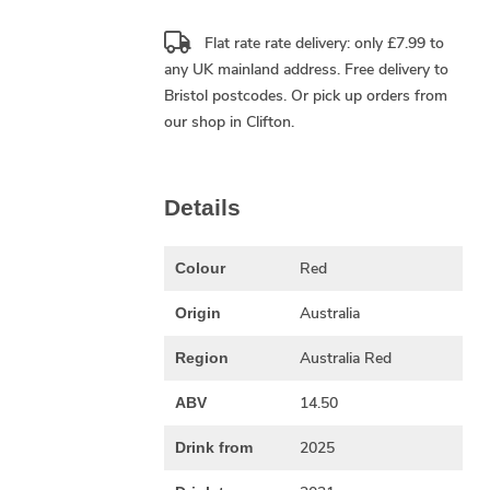
Flat rate rate delivery: only £7.99 to
any UK mainland address.
Free delivery
to
Bristol postcodes. Or pick up orders from
our shop in Clifton.
Details
Red
Colour
Australia
Origin
Australia Red
Region
14.50
ABV
2025
Drink from