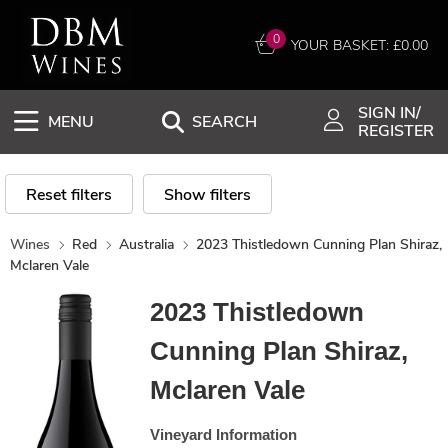
0
YOUR BASKET: £
0.00
SIGN IN/
MENU
SEARCH
REGISTER
Reset filters
Show filters
Wines
Red
Australia
2023 Thistledown Cunning Plan Shiraz,
Mclaren Vale
2023 Thistledown
Cunning Plan Shiraz,
Mclaren Vale
Vineyard Information