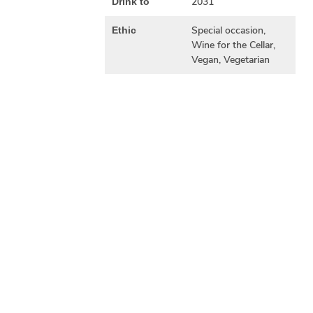
2031
Drink to
Special occasion,
Ethic
Wine for the Cellar,
Vegan, Vegetarian