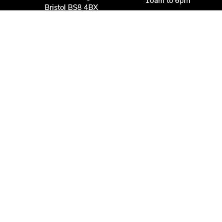
10am to 6pm
Bristol BS8 4BX
Other times:
0117 370 9930
By appointment
info@dbmwines.co.uk
Customer Service
Secure Payment
Account login
Delivery & returns
Terms & conditions
Join us
Privacy policy
Contact us
Davis Bell & McCraith LLP
is a Limited Liability Partnership registered in England and