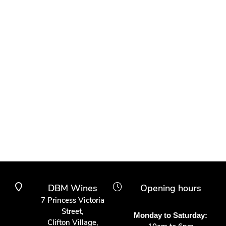
DBM Wines
Opening hours
7 Princess Victoria
Street,
Monday to Saturday:
Clifton Village,