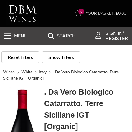
0
YOUR BASKET: £
0.00
SIGN IN/
MENU
SEARCH
REGISTER
Reset filters
Show filters
Wines
White
Italy
. Da Vero Biologico Catarratto, Terre
Siciliane IGT [Organic]
. Da Vero Biologico
Catarratto, Terre
Siciliane IGT
[Organic]