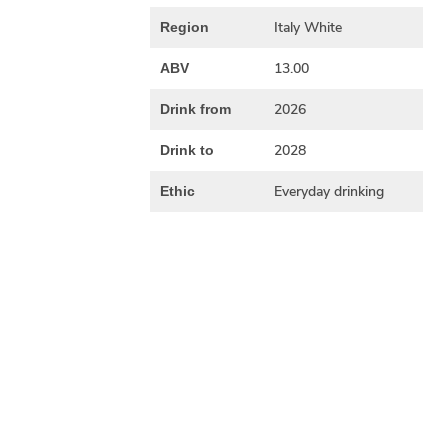
Italy White
Region
13.00
ABV
2026
Drink from
2028
Drink to
Everyday drinking
Ethic