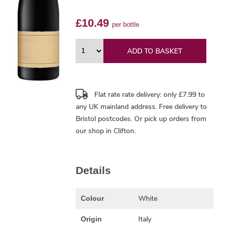
£10.49
per bottle
ADD TO BASKET
Flat rate rate delivery: only £7.99 to
any UK mainland address.
Free delivery
to
Bristol postcodes. Or pick up orders from
our shop in Clifton.
Details
White
Colour
Italy
Origin