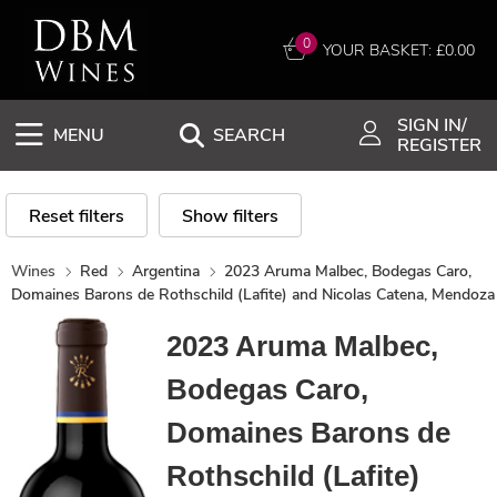
0
YOUR BASKET: £
0.00
SIGN IN/
MENU
SEARCH
REGISTER
Reset filters
Show filters
Wines
Red
Argentina
2023 Aruma Malbec, Bodegas Caro,
Domaines Barons de Rothschild (Lafite) and Nicolas Catena, Mendoza
2023 Aruma Malbec,
Bodegas Caro,
Domaines Barons de
Rothschild (Lafite)