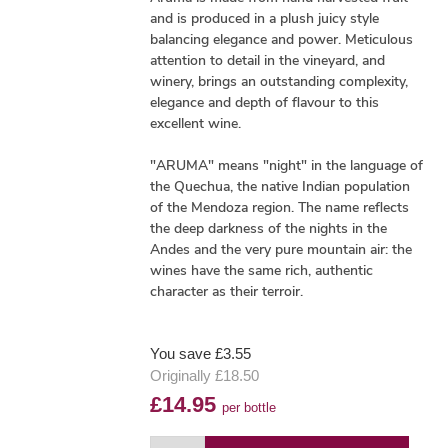
and is produced in a plush juicy style
balancing elegance and power. Meticulous
attention to detail in the vineyard, and
winery, brings an outstanding complexity,
elegance and depth of flavour to this
excellent wine.
"ARUMA" means "night" in the language of
the Quechua, the native Indian population
of the Mendoza region. The name reflects
the deep darkness of the nights in the
Andes and the very pure mountain air: the
wines have the same rich, authentic
character as their terroir.
You save £3.55
Originally £18.50
£14.95
per bottle