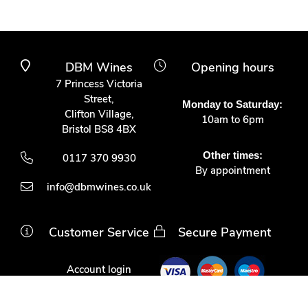
DBM Wines
Opening hours
7 Princess Victoria
Street,
Monday to Saturday:
Clifton Village,
10am to 6pm
Bristol BS8 4BX
Other times:
0117 370 9930
By appointment
info@dbmwines.co.uk
Customer Service
Secure Payment
Account login
Delivery & returns
Terms & conditions
Join us