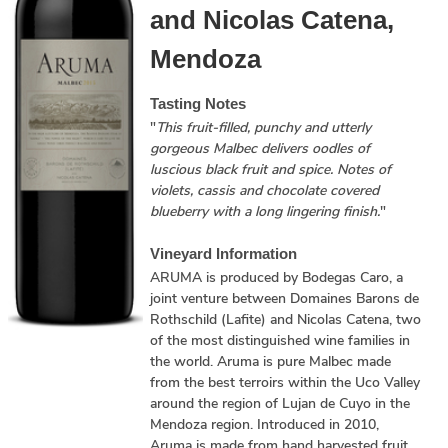
and Nicolas Catena,
Mendoza
Tasting Notes
"
This fruit-filled, punchy and utterly
gorgeous Malbec delivers oodles of
luscious black fruit and spice. Notes of
violets, cassis and chocolate covered
blueberry with a long lingering finish.
"
Vineyard Information
ARUMA is produced by Bodegas Caro, a
joint venture between Domaines Barons de
Rothschild (Lafite) and Nicolas Catena, two
of the most distinguished wine families in
the world. Aruma is pure Malbec made
from the best terroirs within the Uco Valley
around the region of Lujan de Cuyo in the
Mendoza region. Introduced in 2010,
Aruma is made from hand harvested fruit