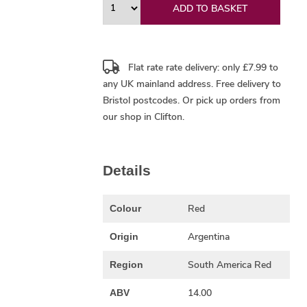
ADD TO BASKET
Flat rate rate delivery: only £7.99 to
any UK mainland address.
Free delivery
to
Bristol postcodes. Or pick up orders from
our shop in Clifton.
Details
Red
Colour
Argentina
Origin
South America Red
Region
14.00
ABV