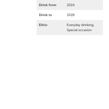
2024
Drink from
2028
Drink to
Everyday drinking,
Ethic
Special occasion