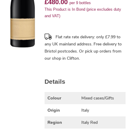
£480.00
per 9 bottles
This Product is In Bond (price excludes duty
and VAT)
Flat rate rate delivery: only £7.99 to
any UK mainland address.
Free delivery
to
Bristol postcodes. Or pick up orders from
our shop in Clifton.
Details
Mixed cases/Gifts
Colour
Italy
Origin
Italy Red
Region