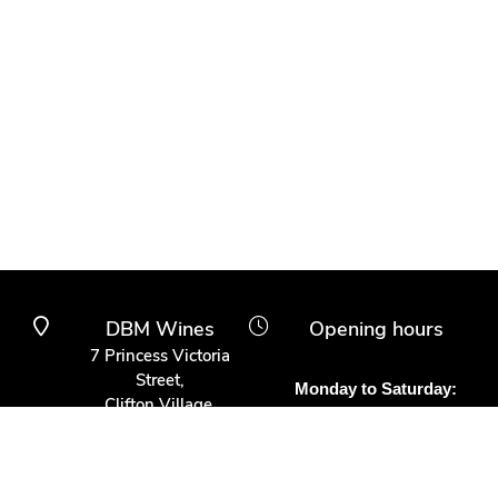
DBM Wines
Opening hours
7 Princess Victoria
Street,
Monday to Saturday:
Clifton Village,
10am to 6pm
Bristol BS8 4BX
Other times:
0117 370 9930
By appointment