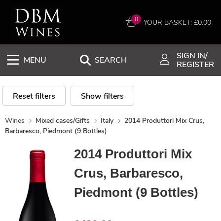
0
YOUR BASKET: £
0.00
SIGN IN/
MENU
SEARCH
REGISTER
Reset filters
Show filters
Wines
Mixed cases/Gifts
Italy
2014 Produttori Mix Crus,
Barbaresco, Piedmont (9 Bottles)
2014 Produttori Mix
Crus, Barbaresco,
Piedmont (9 Bottles)