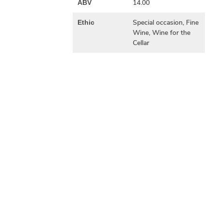
14.00
ABV
Special occasion, Fine
Ethic
Wine, Wine for the
Cellar