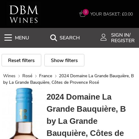
0
YOUR BASKET: £
0.00
SIGN IN/
MENU
SEARCH
REGISTER
Reset filters
Show filters
Wines
Rosé
France
2024 Domaine La Grande Bauquière, B
by La Grande Bauquière, Côtes de Provence Rosé
2024 Domaine La
Grande Bauquière, B
by La Grande
Bauquière, Côtes de