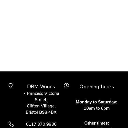
DBM Wines
Opening hours
7 Princess Victoria
Street,
Monday to Saturday:
Clifton Village,
10am to 6pm
Bristol BS8 4BX
Other times:
0117 370 9930