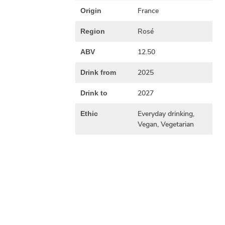
France
Origin
Rosé
Region
12.50
ABV
2025
Drink from
2027
Drink to
Everyday drinking,
Ethic
Vegan, Vegetarian