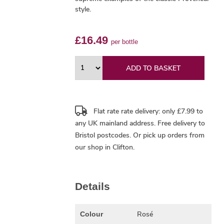
style.
£16.49
per bottle
ADD TO BASKET
Flat rate rate delivery: only £7.99 to
any UK mainland address.
Free delivery
to
Bristol postcodes. Or pick up orders from
our shop in Clifton.
Details
Rosé
Colour