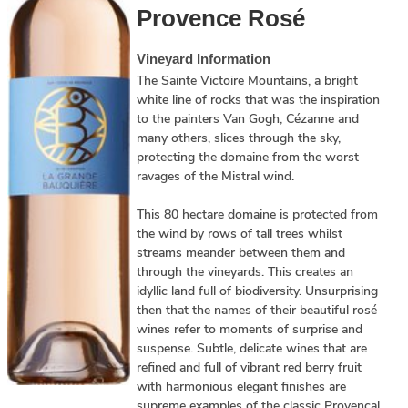
Provence Rosé
Vineyard Information
The Sainte Victoire Mountains, a bright
white line of rocks that was the inspiration
to the painters Van Gogh, Cézanne and
many others, slices through the sky,
protecting the domaine from the worst
ravages of the Mistral wind.
This 80 hectare domaine is protected from
the wind by rows of tall trees whilst
streams meander between them and
through the vineyards. This creates an
idyllic land full of biodiversity. Unsurprising
then that the names of their beautiful rosé
wines refer to moments of surprise and
suspense. Subtle, delicate wines that are
refined and full of vibrant red berry fruit
with harmonious elegant finishes are
supreme examples of the classic Provencal