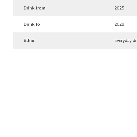
2025
Drink from
2028
Drink to
Everyday dr
Ethic