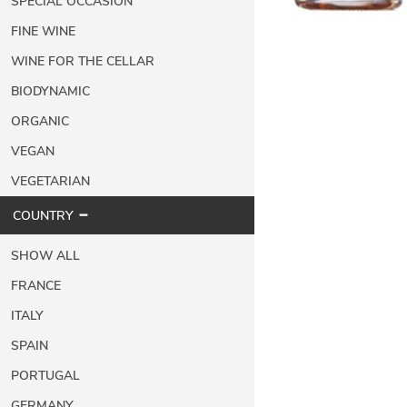
SPECIAL OCCASION
FINE WINE
WINE FOR THE CELLAR
BIODYNAMIC
ORGANIC
VEGAN
VEGETARIAN
COUNTRY
SHOW ALL
FRANCE
ITALY
SPAIN
PORTUGAL
GERMANY