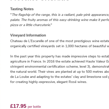
Tasting Notes
"
The flagship of the range, this is a radiant, pale-pink appearance,
palate. The fruity aromas of this easy-drinking wine make it perfec
pizza or a little charcuterie.
"
Vineyard Information
Chateau de L’Escarelle of one of the most prestigious wine estat
organically certified vineyards set in 1,000 hectares of beautiful
In the past year this property has made impressive steps to establ
agriculture in France. In 2016 the estate achieved Haute Valeur 
stringent environmental certification scheme, level 3), demonstr
the natural world. Their vines are planted at up to 500 metres a
de La Loube and adapting to the estates' clay and limestone soil pro
for creating highly-expressive, elegant Rosé wines.
£17.95
per bottle