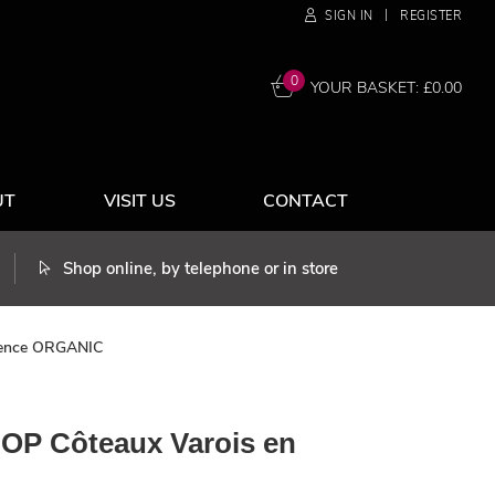
|
SIGN IN
REGISTER
0
YOUR BASKET: £
0.00
UT
VISIT US
CONTACT
Shop online, by telephone or in store
ovence ORGANIC
AOP Côteaux Varois en