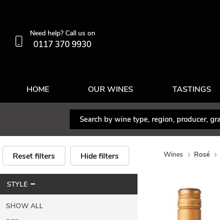
Need help? Call us on
0117 370 9930
HOME
OUR WINES
TASTINGS
Wines
Rosé
Reset filters
Hide filters
STYLE
SHOW ALL