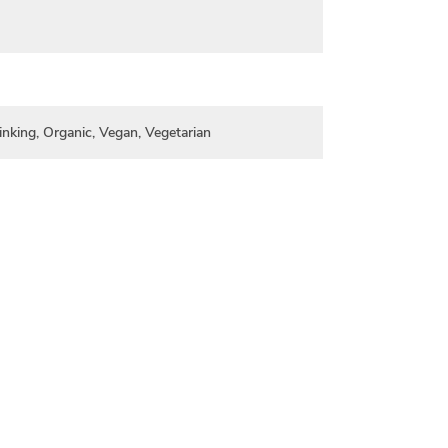
inking, Organic, Vegan, Vegetarian