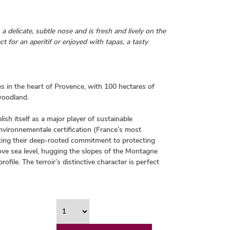
 a delicate, subtle nose and is fresh and lively on the
t for an aperitif or enjoyed with tapas, a tasty
es in the heart of Provence, with 100 hectares of
 woodland.
ish itself as a major player of sustainable
Environnementale certification (France’s most
ating their deep-rooted commitment to protecting
bove sea level, hugging the slopes of the Montagne
file. The terroir’s distinctive character is perfect