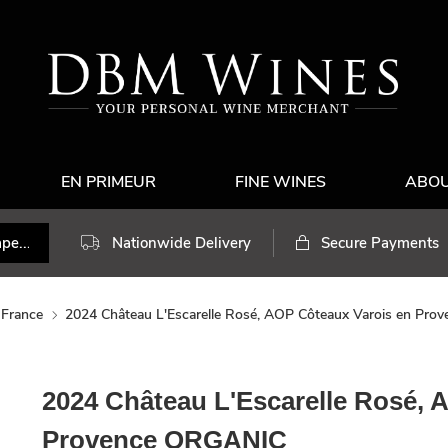
EN PRIMEUR
FINE WINES
ABO
Nationwide Delivery
Secure Payments
France
2024 Château L'Escarelle Rosé, AOP Côteaux Varois en Pr
2024 Château L'Escarelle Rosé, 
Provence ORGANIC