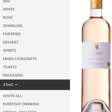
RED
WHITE
ROSÉ
SPARKLING
FORTIFIED
DESSERT
SPIRITS
MIXED CASES/GIFTS
TICKETS
PACKAGING
ETHIC
SHOW ALL
EVERYDAY DRINKING