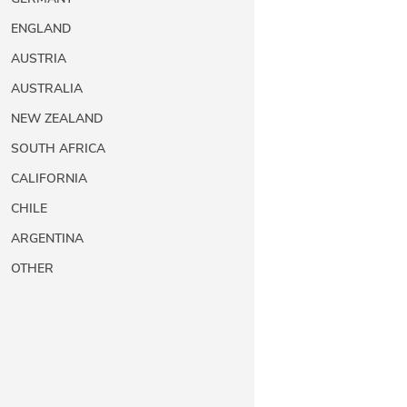
ENGLAND
AUSTRIA
AUSTRALIA
NEW ZEALAND
SOUTH AFRICA
CALIFORNIA
CHILE
ARGENTINA
OTHER