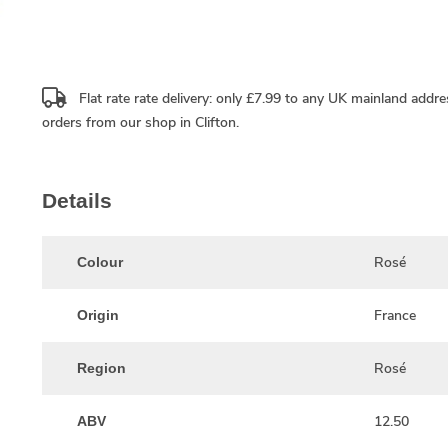
Flat rate rate delivery: only £7.99 to any UK mainland addre
orders from our shop in Clifton.
Details
Rosé
Colour
France
Origin
Rosé
Region
12.50
ABV