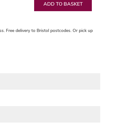
ADD TO BASKET
ss.
Free delivery
to Bristol postcodes. Or pick up