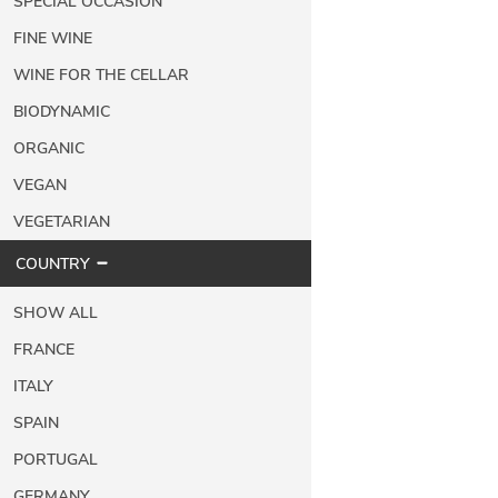
SPECIAL OCCASION
FINE WINE
WINE FOR THE CELLAR
BIODYNAMIC
ORGANIC
VEGAN
VEGETARIAN
COUNTRY
SHOW ALL
FRANCE
ITALY
SPAIN
PORTUGAL
GERMANY