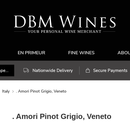
EN PRIMEUR
FINE WINES
ABO
Nationwide Delivery
Secure Payments
Italy
. Amori Pinot Grigio, Veneto
. Amori Pinot Grigio, Veneto