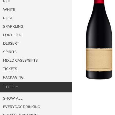
RED
WHITE
ROSÉ
SPARKLING
FORTIFIED
DESSERT
SPIRITS
MIXED CASES/GIFTS
TICKETS
PACKAGING
ETHIC
SHOW ALL
EVERYDAY DRINKING