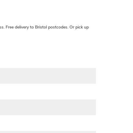
ss.
Free delivery
to Bristol postcodes. Or pick up