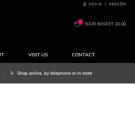
|
SIGN IN
REGISTER
0
YOUR BASKET: £
0.00
UT
VISIT US
CONTACT
Shop online, by telephone or in store