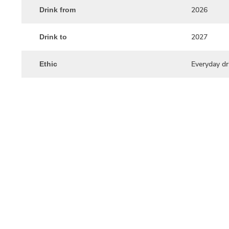
2026
Drink from
2027
Drink to
Everyday dr
Ethic