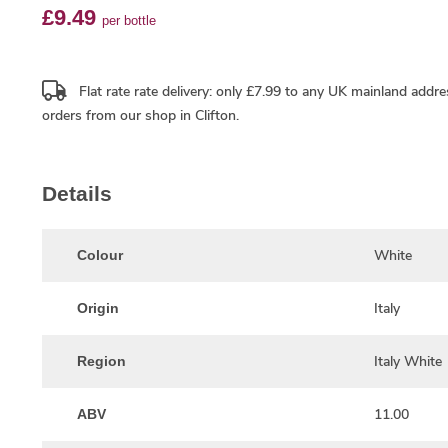
£9.49
per bottle
Flat rate rate delivery: only £7.99 to any UK mainland addre
orders from our shop in Clifton.
Details
White
Colour
Italy
Origin
Italy White
Region
11.00
ABV