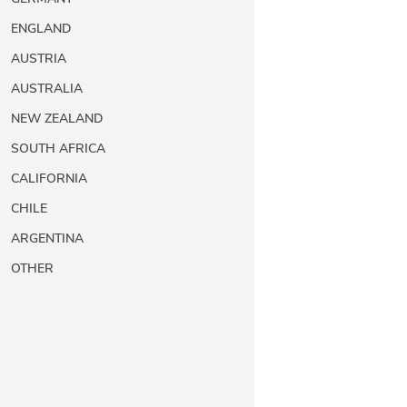
ENGLAND
AUSTRIA
AUSTRALIA
NEW ZEALAND
SOUTH AFRICA
CALIFORNIA
CHILE
ARGENTINA
OTHER