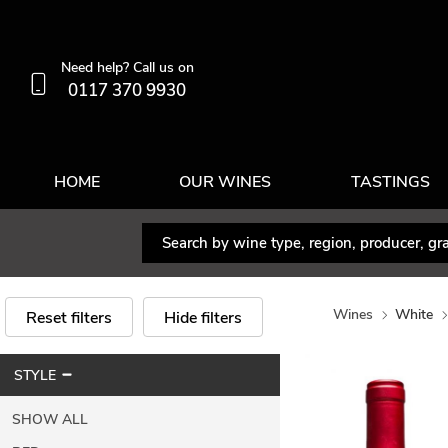
Need help? Call us on
0117 370 9930
HOME
OUR WINES
TASTINGS
Wines
White
Reset filters
Hide filters
STYLE
SHOW ALL