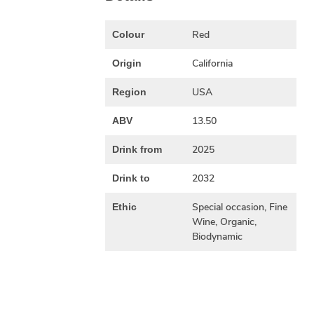
Red
Colour
California
Origin
USA
Region
13.50
ABV
2025
Drink from
2032
Drink to
Special occasion, Fine
Ethic
Wine, Organic,
Biodynamic