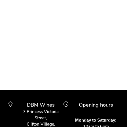
DBM Wines
Opening hours
7 Princess Victoria
Street,
Monday to Saturday:
Clifton Village,
10am to 6pm