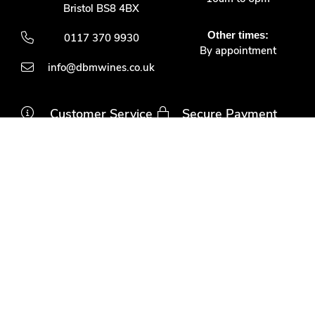
Bristol BS8 4BX
Other times:
0117 370 9930
By appointment
info@dbmwines.co.uk
Customer Service
Secure Payment
Account login
Delivery & returns
Terms & conditions
Join us
Privacy policy
Contact us
Davis Bell & McCraith LLP
is a Limited Liability Partnership registered in England and