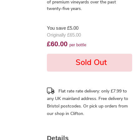
of premium vineyards over the past
twenty-five years.
You save £5.00
Originally £65.00
£60.00
per bottle
Sold Out
Flat rate rate delivery: only £7.99 to
any UK mainland address.
Free delivery
to
Bristol postcodes. Or pick up orders from
our shop in Clifton.
Details