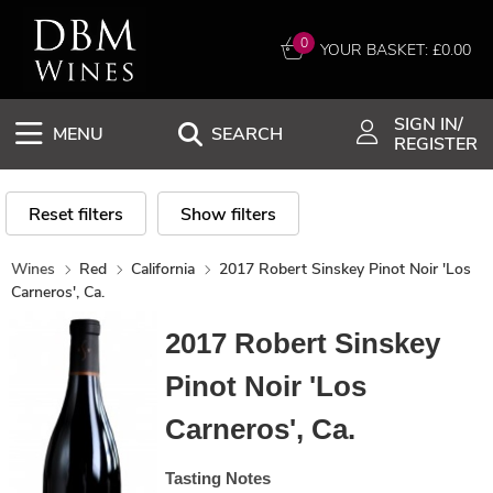
0
YOUR BASKET: £
0.00
SIGN IN/
MENU
SEARCH
REGISTER
Reset filters
Show filters
Wines
Red
California
2017 Robert Sinskey Pinot Noir 'Los
Carneros', Ca.
2017 Robert Sinskey
Pinot Noir 'Los
Carneros', Ca.
Tasting Notes