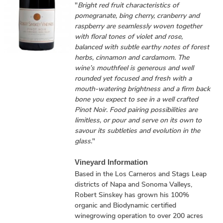
"
Bright red fruit characteristics of
pomegranate, bing cherry, cranberry and
raspberry are seamlessly woven together
with floral tones of violet and rose,
balanced with subtle earthy notes of forest
herbs, cinnamon and cardamom. The
wine’s mouthfeel is generous and well
rounded yet focused and fresh with a
mouth-watering brightness and a firm back
bone you expect to see in a well crafted
Pinot Noir. Food pairing possibilities are
limitless, or pour and serve on its own to
savour its subtleties and evolution in the
glass.
"
Vineyard Information
Based in the Los Carneros and Stags Leap
districts of Napa and Sonoma Valleys,
Robert Sinskey has grown his 100%
organic and Biodynamic certified
winegrowing operation to over 200 acres