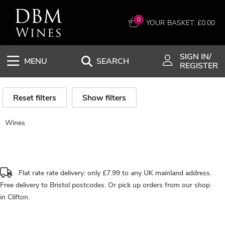
0
YOUR BASKET: £
0.00
SIGN IN/
MENU
SEARCH
REGISTER
Reset filters
Show filters
Wines
Flat rate rate delivery: only £7.99 to any UK mainland address.
Free delivery
to Bristol postcodes. Or pick up orders from our shop
in Clifton.