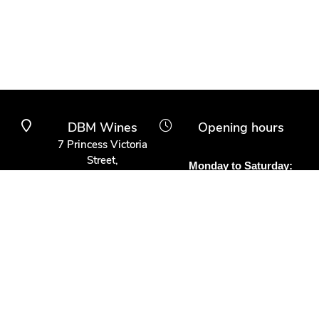
DBM Wines
Opening hours
7 Princess Victoria
Street,
Monday to Saturday:
Clifton Village,
10am to 6pm
Bristol BS8 4BX
Other times:
0117 370 9930
By appointment
info@dbmwines.co.uk
Customer Service
Secure Payment