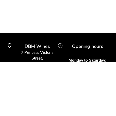
DBM Wines
Opening hours
7 Princess Victoria
Street,
Monday to Saturday:
Clifton Village,
10am to 6pm
Bristol BS8 4BX
Other times:
0117 370 9930
By appointment
info@dbmwines.co.uk
Customer Service
Secure Payment