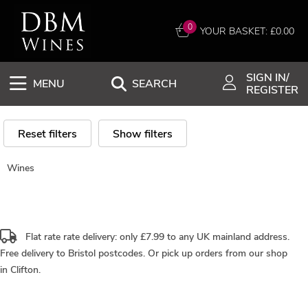
0
YOUR BASKET: £
0.00
SIGN IN/
MENU
SEARCH
REGISTER
Reset filters
Show filters
Wines
Flat rate rate delivery: only £7.99 to any UK mainland address.
Free delivery
to Bristol postcodes. Or pick up orders from our shop
in Clifton.