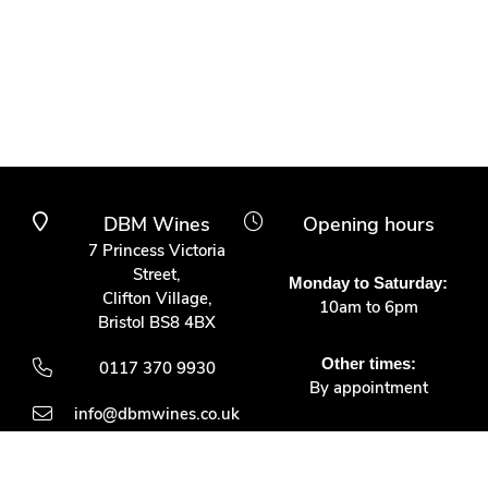
DBM Wines
Opening hours
7 Princess Victoria
Street,
Monday to Saturday:
Clifton Village,
10am to 6pm
Bristol BS8 4BX
Other times:
0117 370 9930
By appointment
info@dbmwines.co.uk
Customer Service
Secure Payment