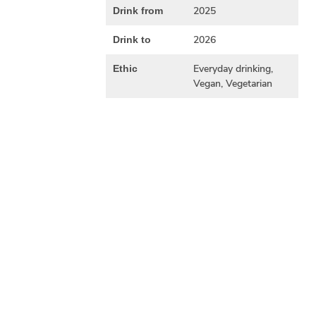
2025
Drink from
2026
Drink to
Everyday drinking,
Ethic
Vegan, Vegetarian