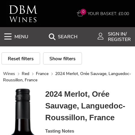
0
YOUR BASKET: £
0.00
SIGN IN/
MENU
SEARCH
REGISTER
Reset filters
Show filters
Wines
Red
France
2024 Merlot, Orée Sauvage, Languedoc-
Roussillon, France
2024 Merlot, Orée
Sauvage, Languedoc-
Roussillon, France
Tasting Notes