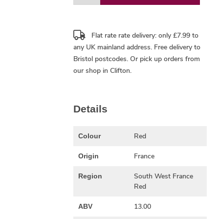
Flat rate rate delivery: only £7.99 to
any UK mainland address.
Free delivery
to
Bristol postcodes. Or pick up orders from
our shop in Clifton.
Details
Red
Colour
France
Origin
South West France
Region
Red
13.00
ABV