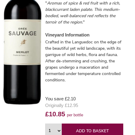
"
Aromas of spice & red fruit with a rich,
blackcurrant laden palate. This medium-
bodied, well-balanced red reflects the
terroir of the region.
"
Vineyard Information
Crafted in the Languedoc on the edge of
the beautiful yet wild landscape, with its
garrigue of wild herbs, flora and fauna.
After de-stemming and crushing, the
grapes undergo a maceration and
fermented under temperature controlled
conditions.
You save £2.10
Originally £12.95
£10.85
per bottle
ADD TO BASKET