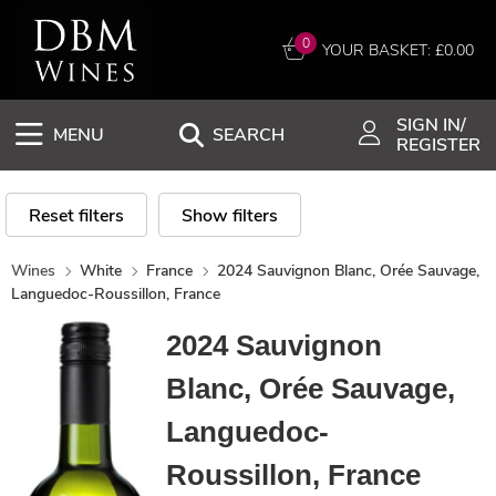
0
YOUR BASKET: £
0.00
SIGN IN/
MENU
SEARCH
REGISTER
Reset filters
Show filters
Wines
White
France
2024 Sauvignon Blanc, Orée Sauvage,
Languedoc-Roussillon, France
2024 Sauvignon
Blanc, Orée Sauvage,
Languedoc-
Roussillon, France