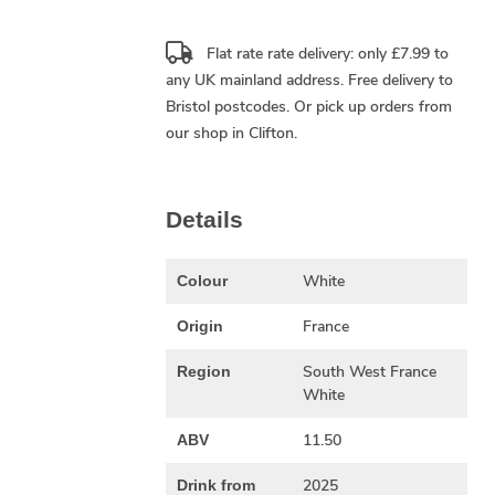
Flat rate rate delivery: only £7.99 to
any UK mainland address.
Free delivery
to
Bristol postcodes. Or pick up orders from
our shop in Clifton.
Details
White
Colour
France
Origin
South West France
Region
White
11.50
ABV
2025
Drink from