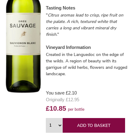
Tasting Notes
"
Citrus aromas lead to crisp, ripe fruit on
the palate. A rich, textured white that
carries a long and vibrant mineral dry
finish.
"
Vineyard Information
Created in the Languedoc on the edge of
the wilds. A region of beauty with its
garrigue of wild herbs, flowers and rugged
landscape.
You save £2.10
Originally £12.95
£10.85
per bottle
ADD TO BASKET