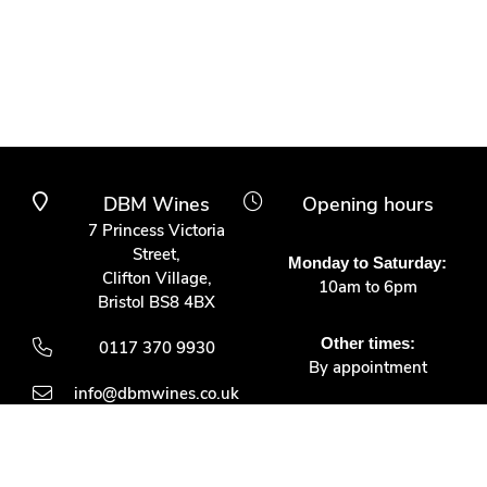
DBM Wines
Opening hours
7 Princess Victoria
Street,
Monday to Saturday:
Clifton Village,
10am to 6pm
Bristol BS8 4BX
Other times:
0117 370 9930
By appointment
info@dbmwines.co.uk
Customer Service
Secure Payment