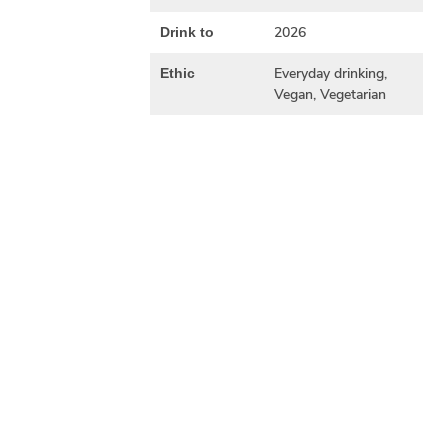
2026
Drink to
Everyday drinking,
Ethic
Vegan, Vegetarian