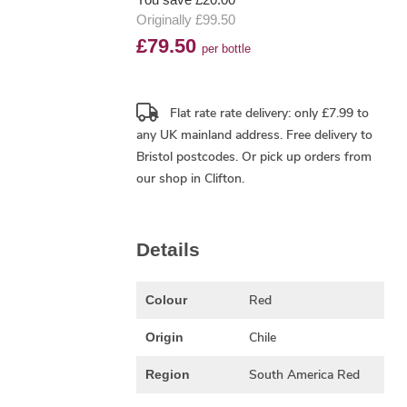
Originally £99.50
£79.50
per bottle
Flat rate rate delivery: only £7.99 to
any UK mainland address.
Free delivery
to
Bristol postcodes. Or pick up orders from
our shop in Clifton.
Details
Red
Colour
Chile
Origin
South America Red
Region