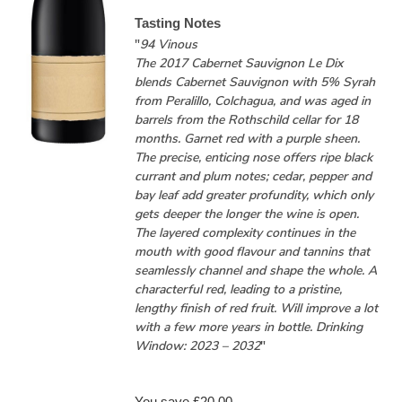
Tasting Notes
"
94 Vinous
The 2017 Cabernet Sauvignon Le Dix
blends Cabernet Sauvignon with 5% Syrah
from Peralillo, Colchagua, and was aged in
barrels from the Rothschild cellar for 18
months. Garnet red with a purple sheen.
The precise, enticing nose offers ripe black
currant and plum notes; cedar, pepper and
bay leaf add greater profundity, which only
gets deeper the longer the wine is open.
The layered complexity continues in the
mouth with good flavour and tannins that
seamlessly channel and shape the whole. A
characterful red, leading to a pristine,
lengthy finish of red fruit. Will improve a lot
with a few more years in bottle. Drinking
Window: 2023 – 2032
"
You save £20.00