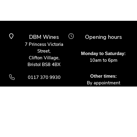
DBM Wines
Opening hours
7 Princess Victoria
Street,
Monday to Saturday:
Clifton Village,
10am to 6pm
Bristol BS8 4BX
Other times:
0117 370 9930
By appointment
info@dbmwines.co.uk
Customer Service
Secure Payment
Account login
Delivery & returns