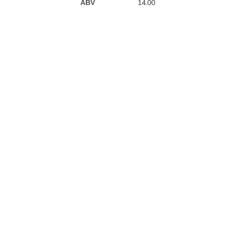
14.00
ABV