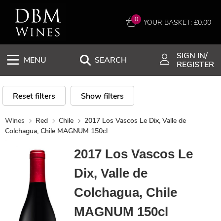
0
YOUR BASKET: £
0.00
SIGN IN/
MENU
SEARCH
REGISTER
Reset filters
Show filters
Wines
Red
Chile
2017 Los Vascos Le Dix, Valle de
Colchagua, Chile MAGNUM 150cl
2017 Los Vascos Le
Dix, Valle de
Colchagua, Chile
MAGNUM 150cl