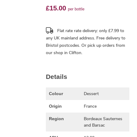
£15.00
per bottle
Flat rate rate delivery: only £7.99 to
any UK mainland address.
Free delivery
to
Bristol postcodes. Or pick up orders from
our shop in Clifton.
Details
Dessert
Colour
France
Origin
Bordeaux Sauternes
Region
and Barsac