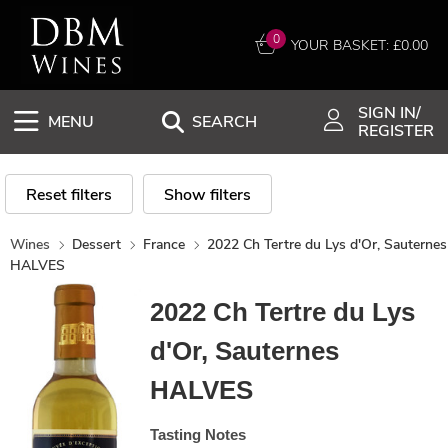
0
YOUR BASKET: £
0.00
SIGN IN/
MENU
SEARCH
REGISTER
Reset filters
Show filters
Wines
Dessert
France
2022 Ch Tertre du Lys d'Or, Sauternes
HALVES
2022 Ch Tertre du Lys
d'Or, Sauternes
HALVES
Tasting Notes