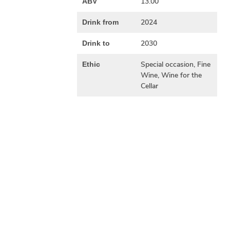
13.00
ABV
2024
Drink from
2030
Drink to
Special occasion, Fine
Ethic
Wine, Wine for the
Cellar