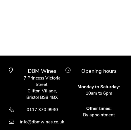
DBM Wines
Opening hours
7 Princess Victoria
Street,
Monday to Saturday:
Clifton Village,
10am to 6pm
Bristol BS8 4BX
Other times:
0117 370 9930
By appointment
info@dbmwines.co.uk