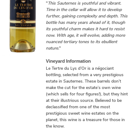
"
This Sauternes is youthful and vibrant.
Time in the cellar will allow it to develop
further, gaining complexity and depth. This
bottle has many years ahead of it, though
its youthful charm makes it hard to resist
now. With age, it will evolve, adding more
nuanced tertiary tones to its ebullient
nature.
"
Vineyard Information
Le Tertre du Lys d’Or is a négociant
bottling, selected from a very prestigious
estate in Sauternes. These barrels don’t
make the cut for the estate’s own wine
(which sells for four figures!), but they hint
at their illustrious source. Believed to be
declassified from one of the most
prestigious sweet wine estates on the
planet, this wine is a treasure for those in
the know.