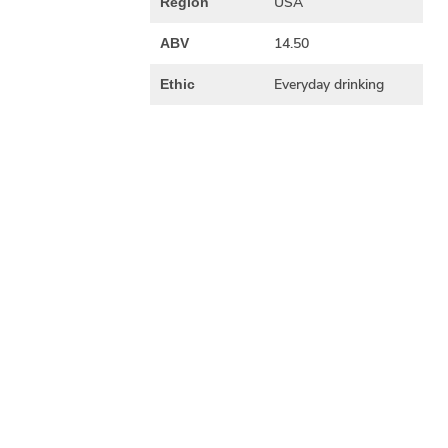
USA
Region
14.50
ABV
Everyday drinking
Ethic