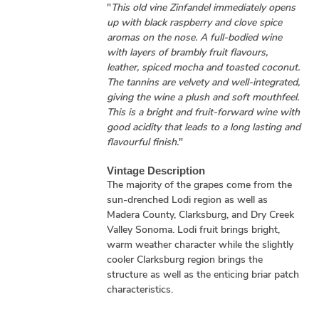
"
This old vine Zinfandel immediately opens
up with black raspberry and clove spice
aromas on the nose. A full-bodied wine
with layers of brambly fruit flavours,
leather, spiced mocha and toasted coconut.
The tannins are velvety and well-integrated,
giving the wine a plush and soft mouthfeel.
This is a bright and fruit-forward wine with
good acidity that leads to a long lasting and
flavourful finish.
"
Vintage Description
The majority of the grapes come from the
sun-drenched Lodi region as well as
Madera County, Clarksburg, and Dry Creek
Valley Sonoma. Lodi fruit brings bright,
warm weather character while the slightly
cooler Clarksburg region brings the
structure as well as the enticing briar patch
characteristics.