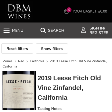
0
YOUR BASKET: £
0.00
SIGN IN/
MENU
SEARCH
REGISTER
Reset filters
Show filters
Wines
Red
California
2019 Leese Fitch Old Vine Zinfandel,
California
2019 Leese Fitch Old
Vine Zinfandel,
California
Tasting Notes