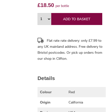
£18.50
per bottle
ADD TO BASKET
Flat rate rate delivery: only £7.99 to
any UK mainland address.
Free delivery
to
Bristol postcodes. Or pick up orders from
our shop in Clifton.
Details
Red
Colour
California
Origin