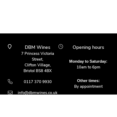
DBM Wines
Opening hours
7 Princess Victoria
Street,
Monday to Saturday:
Clifton Village,
10am to 6pm
Bristol BS8 4BX
Other times:
0117 370 9930
By appointment
info@dbmwines.co.uk
Customer Service
Secure Payment