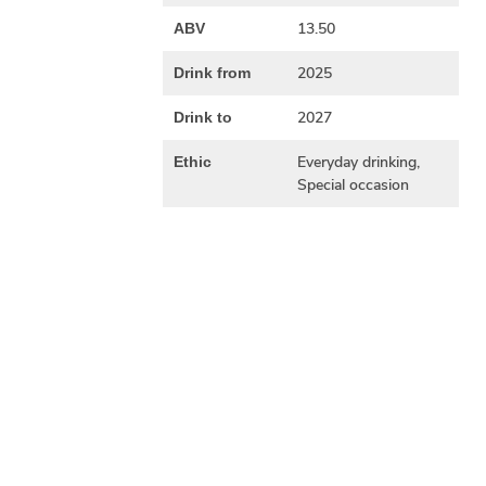
13.50
ABV
2025
Drink from
2027
Drink to
Everyday drinking,
Ethic
Special occasion