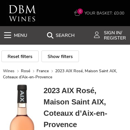
0
YOUR BASKET: £
0.00
SIGN IN/
MENU
SEARCH
REGISTER
Reset filters
Show filters
Wines
Rosé
France
2023 AIX Rosé, Maison Saint AIX,
Coteaux d’Aix-en-Provence
2023 AIX Rosé,
Maison Saint AIX,
Coteaux d’Aix-en-
Provence