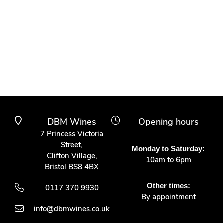
DBM Wines
Opening hours
7 Princess Victoria
Street,
Monday to Saturday:
Clifton Village,
10am to 6pm
Bristol BS8 4BX
Other times:
0117 370 9930
By appointment
info@dbmwines.co.uk