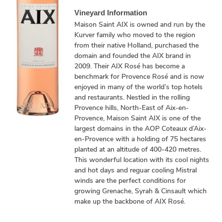
Vineyard Information
Maison Saint AIX is owned and run by the
Kurver family who moved to the region
from their native Holland, purchased the
domain and founded the AIX brand in
2009. Their AIX Rosé has become a
benchmark for Provence Rosé and is now
enjoyed in many of the world’s top hotels
and restaurants. Nestled in the rolling
Provence hills, North-East of Aix-en-
Provence, Maison Saint AIX is one of the
largest domains in the AOP Coteaux d’Aix-
en-Provence with a holding of 75 hectares
planted at an altitude of 400-420 metres.
This wonderful location with its cool nights
and hot days and reguar cooling Mistral
winds are the perfect conditions for
growing Grenache, Syrah & Cinsault which
make up the backbone of AIX Rosé.