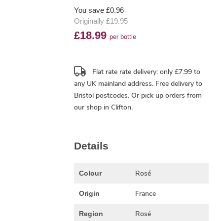
You save £0.96
Originally £19.95
£18.99
per bottle
Flat rate rate delivery: only £7.99 to
any UK mainland address.
Free delivery
to
Bristol postcodes. Or pick up orders from
our shop in Clifton.
Details
Rosé
Colour
France
Origin
Rosé
Region