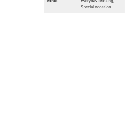
Everyday drinking,
Ethic
Special occasion