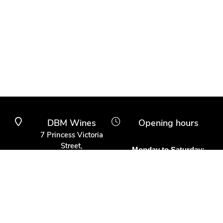
DBM Wines
Opening hours
7 Princess Victoria
Street,
Monday to Saturday:
Clifton Village,
10am to 6pm
Bristol BS8 4BX
Other times:
0117 370 9930
By appointment
info@dbmwines.co.uk