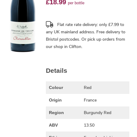
£18.99
per bottle
Flat rate rate delivery: only £7.99 to
any UK mainland address.
Free delivery
to
Bristol postcodes. Or pick up orders from
our shop in Clifton.
Details
Red
Colour
France
Origin
Burgundy Red
Region
13.50
ABV