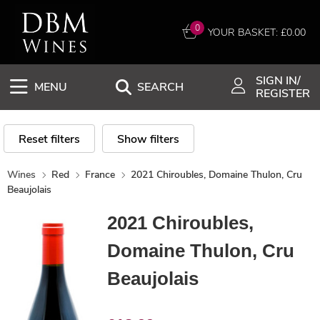
0
YOUR BASKET: £
0.00
SIGN IN/
MENU
SEARCH
REGISTER
Reset filters
Show filters
Wines
Red
France
2021 Chiroubles, Domaine Thulon, Cru
Beaujolais
2021 Chiroubles,
Domaine Thulon, Cru
Beaujolais